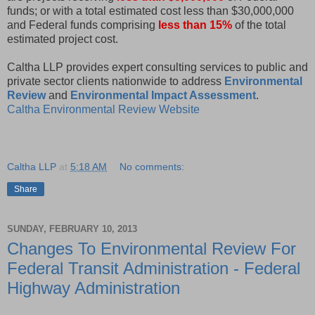
funds; or with a total estimated cost less than $30,000,000
and Federal funds comprising
less than 15%
of the total
estimated project cost.
Caltha LLP provides expert consulting services to public and
private sector clients nationwide to address
Environmental
Review
and
Environmental Impact Assessment
.
Caltha Environmental Review Website
Caltha LLP
at
5:18 AM
No comments:
Share
SUNDAY, FEBRUARY 10, 2013
Changes To Environmental Review For
Federal Transit Administration - Federal
Highway Administration