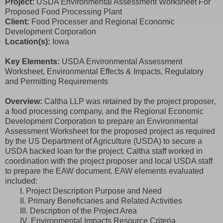
Project:
USDA Environmental Assessment Worksheet For
Proposed Food Processing Plant
Client:
Food Processer and Regional Economic
Development Corporation
Location(s):
Iowa
Key Elements:
USDA Environmental Assessment
Worksheet, Environmental Effects & Impacts, Regulatory
and Permitting Requirements
Overview:
Caltha LLP was retained by the project proposer,
a food processing company, and the Regional Economic
Development Corporation to prepare an Environmental
Assessment Worksheet for the proposed project as required
by the US Department of Agriculture (USDA) to secure a
USDA backed loan for the project. Caltha staff worked in
coordination with the project proposer and local USDA staff
to prepare the EAW document. EAW elements evaluated
included:
I. Project Description Purpose and Need
II. Primary Beneficiaries and Related Activities
III. Description of the Project Area
IV. Environmental Impacts Resource Criteria