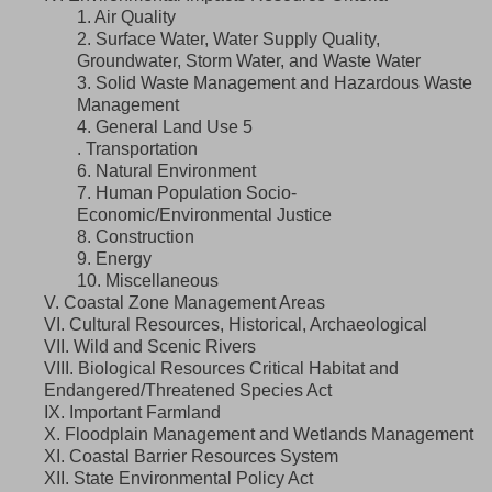
1. Air Quality
2. Surface Water, Water Supply Quality,
Groundwater, Storm Water, and Waste Water
3. Solid Waste Management and Hazardous Waste
Management
4. General Land Use 5
. Transportation
6. Natural Environment
7. Human Population Socio-
Economic/Environmental Justice
8. Construction
9. Energy
10. Miscellaneous
V. Coastal Zone Management Areas
VI. Cultural Resources, Historical, Archaeological
VII. Wild and Scenic Rivers
VIII. Biological Resources Critical Habitat and
Endangered/Threatened Species Act
IX. Important Farmland
X. Floodplain Management and Wetlands Management
XI. Coastal Barrier Resources System
XII. State Environmental Policy Act