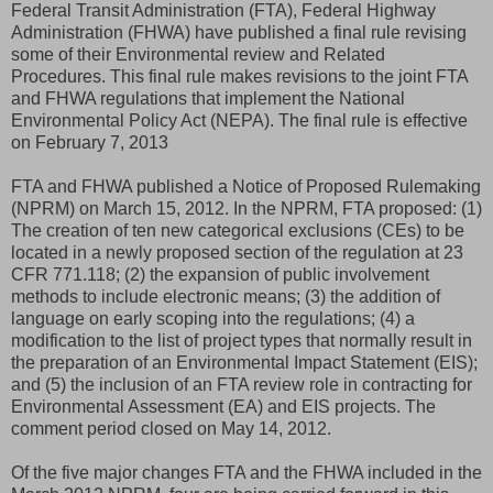
Federal Transit Administration (FTA), Federal Highway
Administration (FHWA) have published a final rule revising
some of their Environmental review and Related
Procedures. This final rule makes revisions to the joint FTA
and FHWA regulations that implement the National
Environmental Policy Act (NEPA). The final rule is effective
on February 7, 2013
FTA and FHWA published a Notice of Proposed Rulemaking
(NPRM) on March 15, 2012. In the NPRM, FTA proposed: (1)
The creation of ten new categorical exclusions (CEs) to be
located in a newly proposed section of the regulation at 23
CFR 771.118; (2) the expansion of public involvement
methods to include electronic means; (3) the addition of
language on early scoping into the regulations; (4) a
modification to the list of project types that normally result in
the preparation of an Environmental Impact Statement (EIS);
and (5) the inclusion of an FTA review role in contracting for
Environmental Assessment (EA) and EIS projects. The
comment period closed on May 14, 2012.
Of the five major changes FTA and the FHWA included in the