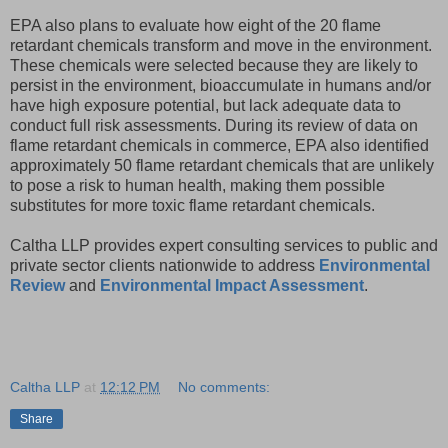
EPA also plans to evaluate how eight of the 20 flame
retardant chemicals transform and move in the environment.
These chemicals were selected because they are likely to
persist in the environment, bioaccumulate in humans and/or
have high exposure potential, but lack adequate data to
conduct full risk assessments. During its review of data on
flame retardant chemicals in commerce, EPA also identified
approximately 50 flame retardant chemicals that are unlikely
to pose a risk to human health, making them possible
substitutes for more toxic flame retardant chemicals.
Caltha LLP provides expert consulting services to public and
private sector clients nationwide to address
Environmental
Review
and
Environmental Impact Assessment
.
Caltha LLP
at
12:12 PM
No comments:
Share