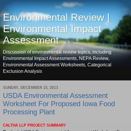
Environmental Review |
Environmental Impact
Assessment
Discussion of environmental review topics, including
Environmental Impact Assessments, NEPA Review,
Environmental Assessment Worksheets, Categorical
Exclusion Analysis
SUNDAY, DECEMBER 15, 2013
USDA Environmental Assessment
Worksheet For Proposed Iowa Food
Processing Plant
CALTHA LLP PROJECT SUMMARY