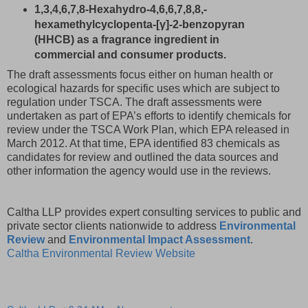
1,3,4,6,7,8-Hexahydro-4,6,6,7,8,8,-
hexamethylcyclopenta-[γ]-2-benzopyran
(HHCB) as a fragrance ingredient in
commercial and consumer products.
The draft assessments focus either on human health or
ecological hazards for specific uses which are subject to
regulation under TSCA. The draft assessments were
undertaken as part of EPA’s efforts to identify chemicals for
review under the TSCA Work Plan, which EPA released in
March 2012. At that time, EPA identified 83 chemicals as
candidates for review and outlined the data sources and
other information the agency would use in the reviews.
Caltha LLP provides expert consulting services to public and
private sector clients nationwide to address
Environmental
Review
and
Environmental Impact Assessment
.
Caltha Environmental Review Website