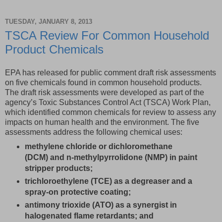
TUESDAY, JANUARY 8, 2013
TSCA Review For Common Household
Product Chemicals
EPA has released for public comment draft risk assessments
on five chemicals found in common household products.
The draft risk assessments were developed as part of the
agency’s Toxic Substances Control Act (TSCA) Work Plan,
which identified common chemicals for review to assess any
impacts on human health and the environment. The five
assessments address the following chemical uses:
methylene chloride or dichloromethane
(DCM) and n-methylpyrrolidone (NMP) in paint
stripper products;
trichloroethylene (TCE) as a degreaser and a
spray-on protective coating;
antimony trioxide (ATO) as a synergist in
halogenated flame retardants; and