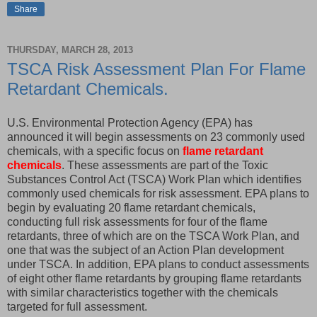
Share
THURSDAY, MARCH 28, 2013
TSCA Risk Assessment Plan For Flame
Retardant Chemicals.
U.S. Environmental Protection Agency (EPA) has
announced it will begin assessments on 23 commonly used
chemicals, with a specific focus on
flame retardant
chemicals
. These assessments are part of the Toxic
Substances Control Act (TSCA) Work Plan which identifies
commonly used chemicals for risk assessment. EPA plans to
begin by evaluating 20 flame retardant chemicals,
conducting full risk assessments for four of the flame
retardants, three of which are on the TSCA Work Plan, and
one that was the subject of an Action Plan development
under TSCA. In addition, EPA plans to conduct assessments
of eight other flame retardants by grouping flame retardants
with similar characteristics together with the chemicals
targeted for full assessment.