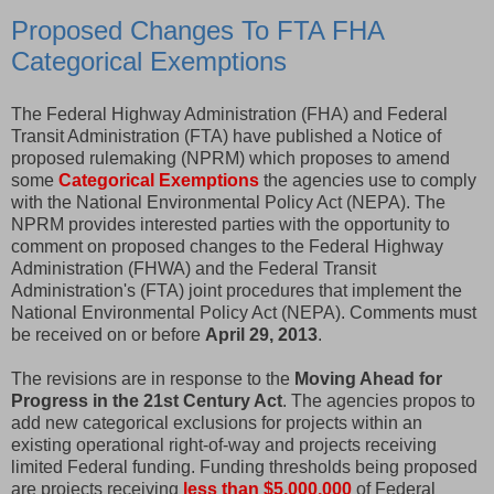
Proposed Changes To FTA FHA
Categorical Exemptions
The Federal Highway Administration (FHA) and Federal
Transit Administration (FTA) have published a Notice of
proposed rulemaking (NPRM) which proposes to amend
some
Categorical Exemptions
the agencies use to comply
with the National Environmental Policy Act (NEPA). The
NPRM provides interested parties with the opportunity to
comment on proposed changes to the Federal Highway
Administration (FHWA) and the Federal Transit
Administration's (FTA) joint procedures that implement the
National Environmental Policy Act (NEPA). Comments must
be received on or before
April 29, 2013
.
The revisions are in response to the
Moving Ahead for
Progress in the 21st Century Act
. The agencies propos to
add new categorical exclusions for projects within an
existing operational right-of-way and projects receiving
limited Federal funding. Funding thresholds being proposed
are projects receiving
less than $5,000,000
of Federal