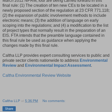
March 2012 NPRM, four are being carried forward in this
final rule: (1) The creation of ten new CEs to be located in a
newly proposed section of the regulation at 23 CFR 771.118;
(2) the expansion of public involvement methods to include
electronic means; (3) the addition of language on early
scoping into the regulations; and (4) a modification to the list
of project types that normally result in the preparation of an
EIS. FTA intends that the preamble language contained in
this final rule be used as guidance when applying the
changes made by this final rule.
Caltha LLP provides expert consulting services to public and
private sector clients nationwide to address
Environmental
Review
and
Environmental Impact Assessment
.
Caltha Environmental Review Website
Caltha LLP
at
5:36 PM
No comments:
Share