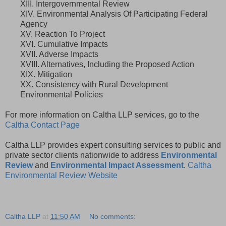
XIII. Intergovernmental Review
XIV. Environmental Analysis Of Participating Federal
Agency
XV. Reaction To Project
XVI. Cumulative Impacts
XVII. Adverse Impacts
XVIII. Alternatives, Including the Proposed Action
XIX. Mitigation
XX. Consistency with Rural Development
Environmental Policies
For more information on Caltha LLP services, go to the
Caltha Contact Page
Caltha LLP provides expert consulting services to public and
private sector clients nationwide to address
Environmental
Review
and
Environmental Impact Assessment
.
Caltha
Environmental Review Website
Caltha LLP
at
11:50 AM
No comments: