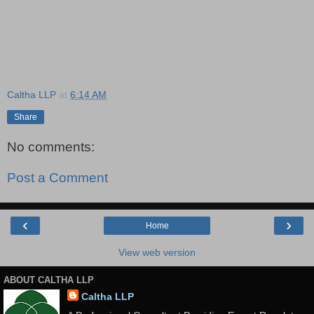
Caltha LLP
at
6:14 AM
Share
No comments:
Post a Comment
‹
›
Home
View web version
ABOUT CALTHA LLP
Caltha LLP