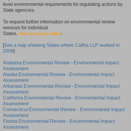
level environmental requirements for regulating actions by
State agencies.
To request further information on environmental review
services for individual
States,
click on a State below
:
[
See a map showing States where Caltha LLP worked in
2009
]
Alabama Environmental Review - Environmental Impact
Assessment
Alaska Environmental Review - Environmental Impact
Assessment
Arkansas Environmental Review - Environmental Impact
Assessment
California Environmental Review - Environmental Impact
Assessment
Connecticut Environmental Review - Environmental Impact
Assessment
Florida Environmental Review - Environmental Impact
Assessment