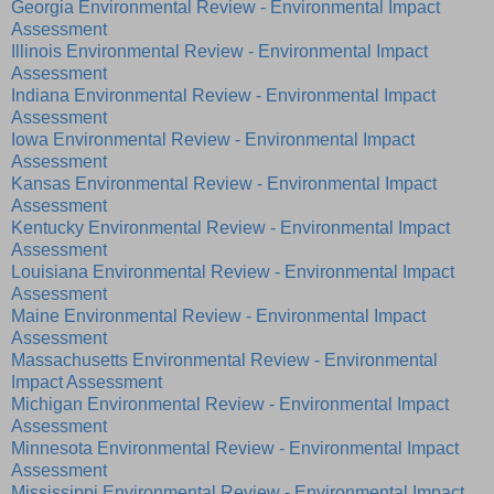
Georgia Environmental Review - Environmental Impact
Assessment
Illinois Environmental Review - Environmental Impact
Assessment
Indiana Environmental Review - Environmental Impact
Assessment
Iowa Environmental Review - Environmental Impact
Assessment
Kansas Environmental Review - Environmental Impact
Assessment
Kentucky Environmental Review - Environmental Impact
Assessment
Louisiana Environmental Review - Environmental Impact
Assessment
Maine Environmental Review - Environmental Impact
Assessment
Massachusetts Environmental Review - Environmental
Impact Assessment
Michigan Environmental Review - Environmental Impact
Assessment
Minnesota Environmental Review - Environmental Impact
Assessment
Mississippi Environmental Review - Environmental Impact