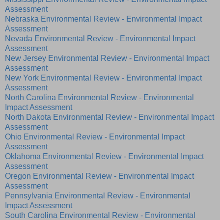
Assessment
Nebraska Environmental Review - Environmental Impact
Assessment
Nevada Environmental Review - Environmental Impact
Assessment
New Jersey Environmental Review - Environmental Impact
Assessment
New York Environmental Review - Environmental Impact
Assessment
North Carolina Environmental Review - Environmental
Impact Assessment
North Dakota Environmental Review - Environmental Impact
Assessment
Ohio Environmental Review - Environmental Impact
Assessment
Oklahoma Environmental Review - Environmental Impact
Assessment
Oregon Environmental Review - Environmental Impact
Assessment
Pennsylvania Environmental Review - Environmental
Impact Assessment
South Carolina Environmental Review - Environmental