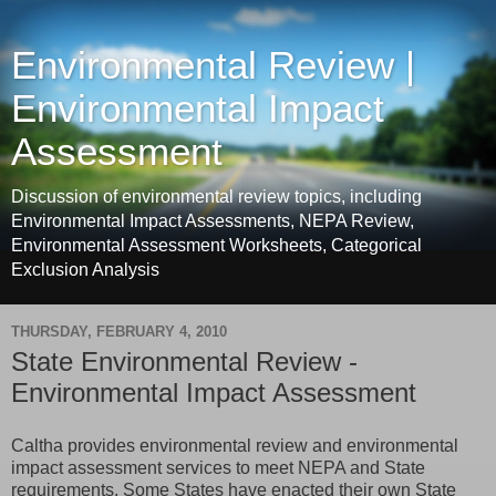
Environmental Review |
Environmental Impact
Assessment
Discussion of environmental review topics, including
Environmental Impact Assessments, NEPA Review,
Environmental Assessment Worksheets, Categorical
Exclusion Analysis
THURSDAY, FEBRUARY 4, 2010
State Environmental Review -
Environmental Impact Assessment
Caltha provides environmental review and environmental
impact assessment services to meet NEPA and State
requirements. Some States have enacted their own State