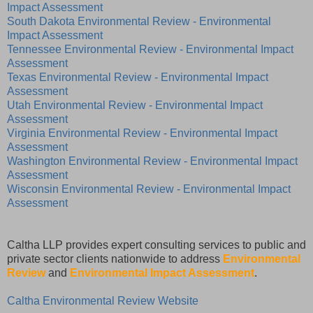
Impact Assessment
South Dakota Environmental Review - Environmental
Impact Assessment
Tennessee Environmental Review - Environmental Impact
Assessment
Texas Environmental Review - Environmental Impact
Assessment
Utah Environmental Review - Environmental Impact
Assessment
Virginia Environmental Review - Environmental Impact
Assessment
Washington Environmental Review - Environmental Impact
Assessment
Wisconsin Environmental Review - Environmental Impact
Assessment
Caltha LLP provides expert consulting services to public and
private sector clients nationwide to address
Environmental
Review
and
Environmental Impact Assessment
.
Caltha Environmental Review Website