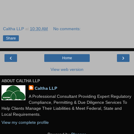
Caltha LLP
at
10:30 AM
No comments:
Share
‹
›
Home
View web version
ABOUT CALTHA LLP
Caltha LLP
A Professional Consultant Providing Expert Regulatory
Compliance, Permitting & Due Diligence Services To
Help Clients Manage Their Liabilities & Meet Federal, State and
Local Requirements.
View my complete profile