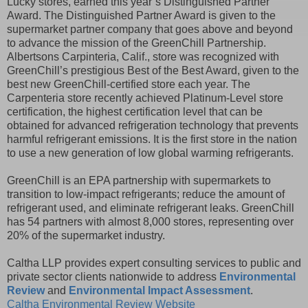
Lucky stores, earned this year’s Distinguished Partner
Award. The Distinguished Partner Award is given to the
supermarket partner company that goes above and beyond
to advance the mission of the GreenChill Partnership.
Albertsons Carpinteria, Calif., store was recognized with
GreenChill’s prestigious Best of the Best Award, given to the
best new GreenChill-certified store each year. The
Carpenteria store recently achieved Platinum-Level store
certification, the highest certification level that can be
obtained for advanced refrigeration technology that prevents
harmful refrigerant emissions. It is the first store in the nation
to use a new generation of low global warming refrigerants.
GreenChill is an EPA partnership with supermarkets to
transition to low-impact refrigerants; reduce the amount of
refrigerant used, and eliminate refrigerant leaks. GreenChill
has 54 partners with almost 8,000 stores, representing over
20% of the supermarket industry.
Caltha LLP provides expert consulting services to public and
private sector clients nationwide to address
Environmental
Review
and
Environmental Impact Assessment
.
Caltha Environmental Review Website