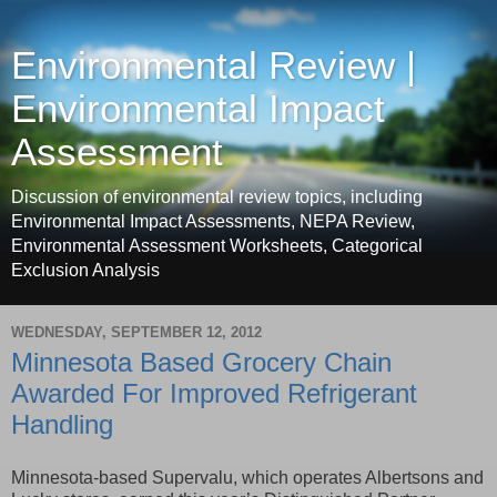
Environmental Review |
Environmental Impact
Assessment
Discussion of environmental review topics, including
Environmental Impact Assessments, NEPA Review,
Environmental Assessment Worksheets, Categorical
Exclusion Analysis
WEDNESDAY, SEPTEMBER 12, 2012
Minnesota Based Grocery Chain
Awarded For Improved Refrigerant
Handling
Minnesota-based Supervalu, which operates Albertsons and