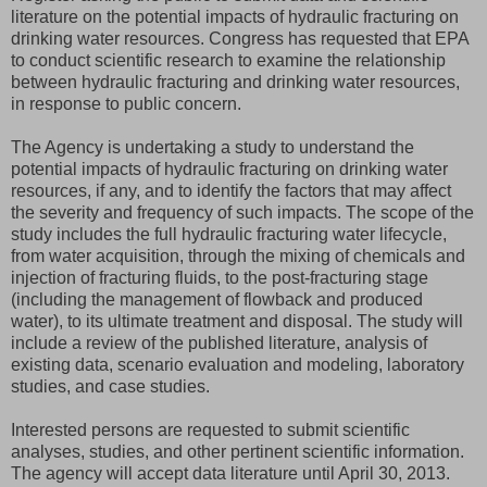
literature on the potential impacts of hydraulic fracturing on
drinking water resources. Congress has requested that EPA
to conduct scientific research to examine the relationship
between hydraulic fracturing and drinking water resources,
in response to public concern.
The Agency is undertaking a study to understand the
potential impacts of hydraulic fracturing on drinking water
resources, if any, and to identify the factors that may affect
the severity and frequency of such impacts. The scope of the
study includes the full hydraulic fracturing water lifecycle,
from water acquisition, through the mixing of chemicals and
injection of fracturing fluids, to the post-fracturing stage
(including the management of flowback and produced
water), to its ultimate treatment and disposal. The study will
include a review of the published literature, analysis of
existing data, scenario evaluation and modeling, laboratory
studies, and case studies.
Interested persons are requested to submit scientific
analyses, studies, and other pertinent scientific information.
The agency will accept data literature until April 30, 2013.