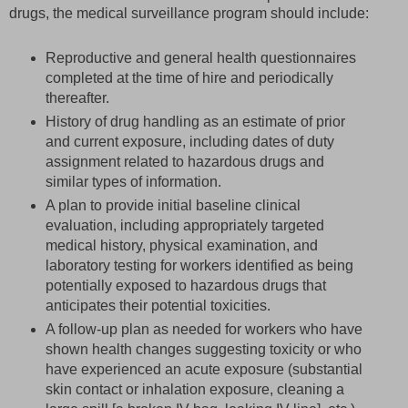
drugs, the medical surveillance program should include:
Reproductive and general health questionnaires
completed at the time of hire and periodically
thereafter.
History of drug handling as an estimate of prior
and current exposure, including dates of duty
assignment related to hazardous drugs and
similar types of information.
A plan to provide initial baseline clinical
evaluation, including appropriately targeted
medical history, physical examination, and
laboratory testing for workers identified as being
potentially exposed to hazardous drugs that
anticipates their potential toxicities.
A follow-up plan as needed for workers who have
shown health changes suggesting toxicity or who
have experienced an acute exposure (substantial
skin contact or inhalation exposure, cleaning a