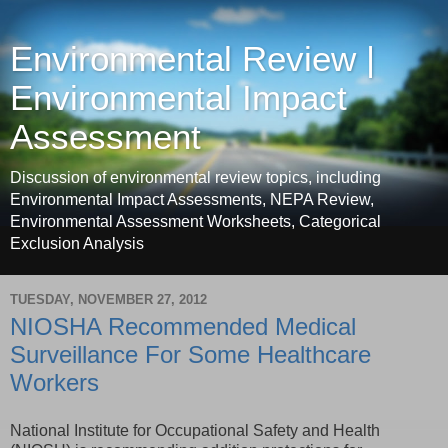
Environmental Review |
Environmental Impact
Assessment
Discussion of environmental review topics, including
Environmental Impact Assessments, NEPA Review,
Environmental Assessment Worksheets, Categorical
Exclusion Analysis
TUESDAY, NOVEMBER 27, 2012
NIOSHA Recommended Medical
Surveillance For Some Healthcare
Workers
National Institute for Occupational Safety and Health