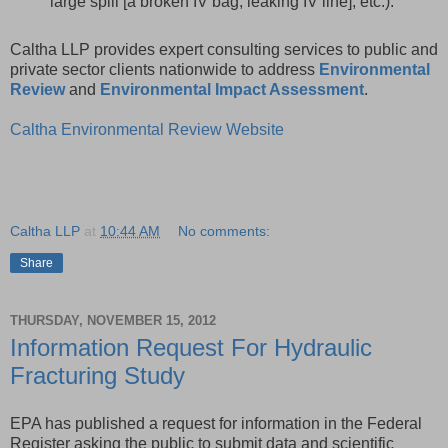
large spill [a broken IV bag, leaking IV line], etc.).
Caltha LLP provides expert consulting services to public and
private sector clients nationwide to address
Environmental
Review
and
Environmental Impact Assessment
.
Caltha Environmental Review Website
Caltha LLP
at
10:44 AM
No comments:
Share
THURSDAY, NOVEMBER 15, 2012
Information Request For Hydraulic
Fracturing Study
EPA has published a request for information in the Federal
Register asking the public to submit data and scientific