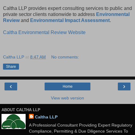
Caltha LLP provides expert consulting services to public and
private sector clients nationwide to address
Environmental
Review
and
Environmental Impact Assessment
.
Caltha Environmental Review Website
Caltha LLP
at
8:47 AM
No comments:
Share
‹
›
Home
View web version
ABOUT CALTHA LLP
Caltha LLP
A Professional Consultant Providing Expert Regulatory
Compliance, Permitting & Due Diligence Services To