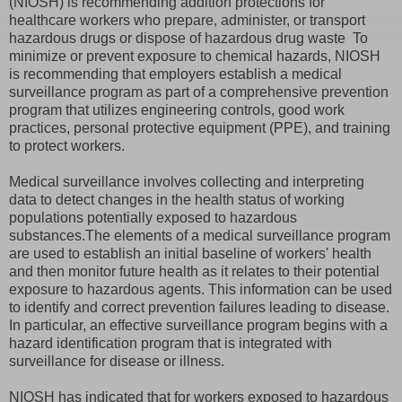
(NIOSH) is recommending addition protections for
healthcare workers who prepare, administer, or transport
hazardous drugs or dispose of hazardous drug waste To
minimize or prevent exposure to chemical hazards, NIOSH
is recommending that employers establish a medical
surveillance program as part of a comprehensive prevention
program that utilizes engineering controls, good work
practices, personal protective equipment (PPE), and training
to protect workers.
Medical surveillance involves collecting and interpreting
data to detect changes in the health status of working
populations potentially exposed to hazardous
substances.The elements of a medical surveillance program
are used to establish an initial baseline of workers' health
and then monitor future health as it relates to their potential
exposure to hazardous agents. This information can be used
to identify and correct prevention failures leading to disease.
In particular, an effective surveillance program begins with a
hazard identification program that is integrated with
surveillance for disease or illness.
NIOSH has indicated that for workers exposed to hazardous