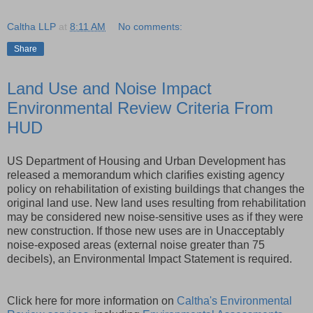
Caltha LLP
at
8:11 AM
No comments:
Share
Land Use and Noise Impact
Environmental Review Criteria From
HUD
US Department of Housing and Urban Development has
released a memorandum which clarifies existing agency
policy on rehabilitation of existing buildings that changes the
original land use. New land uses resulting from rehabilitation
may be considered new noise-sensitive uses as if they were
new construction. If those new uses are in Unacceptably
noise-exposed areas (external noise greater than 75
decibels), an Environmental Impact Statement is required.
Click here for more information on
Caltha's Environmental