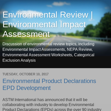
Environmental Review |
Environmental Impact
Assessment
Discussion of environmental review topics, including
Environmental Impact Assessments, NEPA Review,
Environmental Assessment Worksheets, Categorical
Exclusion Analysis
TUESDAY, OCTOBER 10, 2017
Environmental Product Declarations
EPD Development
ASTM International has announced that it will be
collaborating with industry to develop Environmental
Product Declarations (EPDs) across the over 90 industry