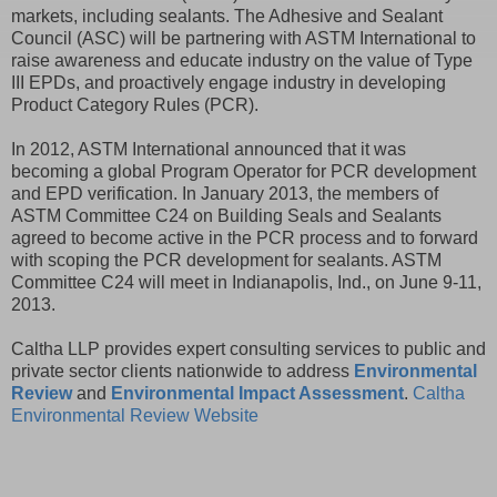
markets, including sealants. The Adhesive and Sealant
Council (ASC) will be partnering with ASTM International to
raise awareness and educate industry on the value of Type
III EPDs, and proactively engage industry in developing
Product Category Rules (PCR).
In 2012, ASTM International announced that it was
becoming a global Program Operator for PCR development
and EPD verification. In January 2013, the members of
ASTM Committee C24 on Building Seals and Sealants
agreed to become active in the PCR process and to forward
with scoping the PCR development for sealants. ASTM
Committee C24 will meet in Indianapolis, Ind., on June 9-11,
2013.
Caltha LLP provides expert consulting services to public and
private sector clients nationwide to address
Environmental
Review
and
Environmental Impact Assessment
.
Caltha
Environmental Review Website