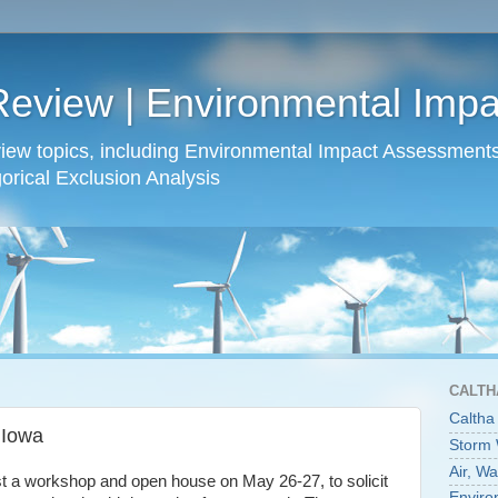
Review | Environmental Imp
view topics, including Environmental Impact Assessmen
rical Exclusion Analysis
CALTH
Caltha
 Iowa
Storm
Air, W
ost a workshop and open house on May 26-27, to solicit
Enviro