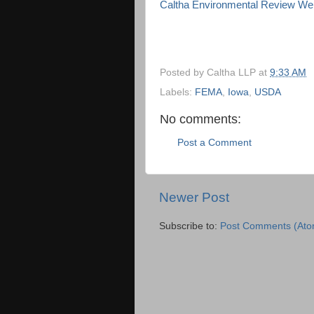
Caltha Environmental Review We
Posted by
Caltha LLP
at
9:33 AM
Labels:
FEMA
,
Iowa
,
USDA
No comments:
Post a Comment
Newer Post
Subscribe to:
Post Comments (Ato