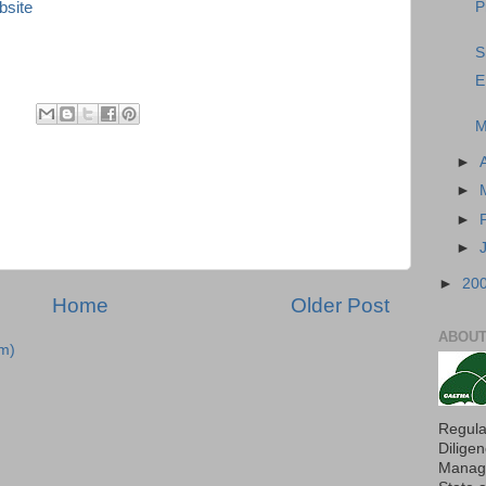
bsite
P
S
E
M
►
►
►
►
►
20
Home
Older Post
ABOUT
m)
Regula
Dilige
Manage