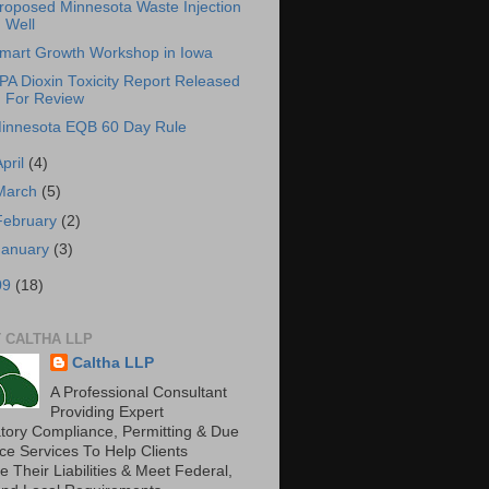
roposed Minnesota Waste Injection
Well
mart Growth Workshop in Iowa
PA Dioxin Toxicity Report Released
For Review
innesota EQB 60 Day Rule
April
(4)
March
(5)
February
(2)
January
(3)
09
(18)
 CALTHA LLP
Caltha LLP
A Professional Consultant
Providing Expert
tory Compliance, Permitting & Due
nce Services To Help Clients
 Their Liabilities & Meet Federal,