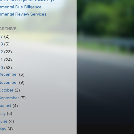
nmental Due Diligence
nmental Review Services
ARCHIVE
17
(2)
13
(5)
12
(23)
11
(24)
10
(53)
December
(5)
November
(9)
October
(2)
September
(5)
August
(4)
July
(6)
June
(4)
May
(4)