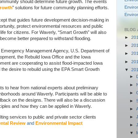
community should determine future growth. The events
Enviro
rowth
” solutions for future community planning efforts.
Enviro
ept that guides future development decision-making in
tunity, protect environmental resources and public
BLOG 
life for citizens. For Waverly, “Smart Growth” will also
►
20
ecome better prepared to withstand flooding.
►
20
al Emergency Management Agency, U.S. Department of
►
20
elopment, the Rebuild Iowa Office and the Iowa
►
20
ent are cooperating to assist flood-impacted Iowa
the desire to rebuild using the EPA Smart Growth
▼
20
►
►
ts to hear from national experts about preliminary
►
borhoods around Waverly. Participants will be able to
ck on the designs. There will also be a discussion
►
iples and how they can be applied in Waverly.
►
ing services to public and private sector clients
►
ntal Review
and
Environmental Impact
►
▼