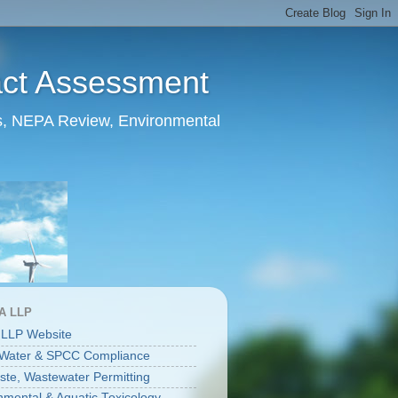
act Assessment
ts, NEPA Review, Environmental
A LLP
 LLP Website
 Water & SPCC Compliance
aste, Wastewater Permitting
nmental & Aquatic Toxicology