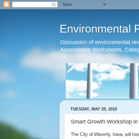
Environmental 
Discussion of environmental re
Assessment Worksheets, Catego
TUESDAY, MAY 25, 2010
Smart Growth Workshop in
The City of Waverly, Iowa, will h