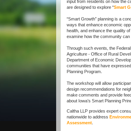
input from residents on how the 
are designed to explore “
Smart G
“Smart Growth” planning is a conc
ways that enhance economic oppor
health, and enhance the quality of 
examine how the community can b
Through such events, the Feder
Agriculture - Office of Rural Dev
Department of Economic Developm
communities that have expressed 
Planning Program.
The workshop will allow participan
design recommendations for neigh
make comments and provide feedba
about Iowa’s Smart Planning Princ
Caltha LLP provides expert consult
nationwide to address
Environme
Assessment
.